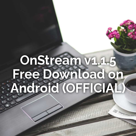
OnStream v1.1.5
Free Download on
Android (OFFICIAL)