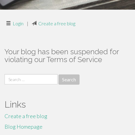
Login
|
Create a free blog
Your blog has been suspended for
violating our Terms of Service
Search
for:
Links
Create a free blog
Blog Homepage